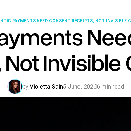
NTIC PAYMENTS NEED CONSENT RECEIPTS, NOT INVISIBLE
Payments Nee
 Not Invisibl
by
Violetta Sain
5 June, 2026
6 min read