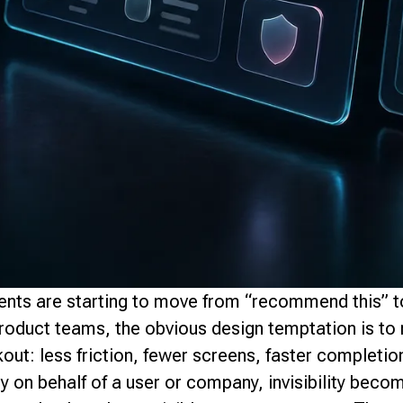
ents are starting to move from “recommend this” to
roduct teams, the obvious design temptation is to 
out: less friction, fewer screens, faster completi
 on behalf of a user or company, invisibility beco