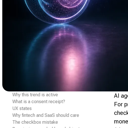
Why this trend is active
AI ag
What is a consent receipt?
For p
UX states
check
Why fintech and SaaS should care
money
The checkbox mistake