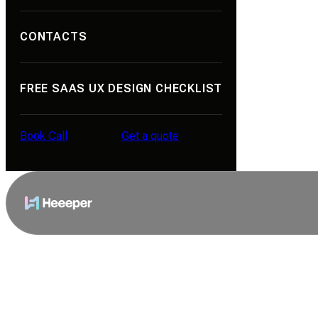
Portfolio
CONTACTS
About Us
Contacts
FREE SAAS UX DESIGN CHECKLIST
Reviews
Career
Book Call
Get a quote
Blog
Book Call
Get a quote