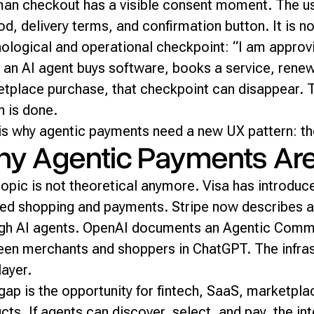
an checkout has a visible consent moment. The u
d, delivery terms, and confirmation button. It is not
ological and operational checkpoint: “I am approvi
an AI agent buys software, books a service, renew
tplace purchase, that checkpoint can disappear. Th
n is done.
is why agentic payments need a new UX pattern: th
y Agentic Payments Are S
topic is not theoretical anymore. Visa has introduc
ed shopping and payments. Stripe now describes a
gh AI agents. OpenAI documents an Agentic Comm
en merchants and shoppers in ChatGPT. The infrast
layer.
gap is the opportunity for fintech, SaaS, marketp
cts. If agents can discover, select, and pay, the in