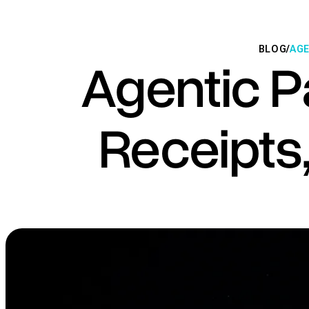
BLOG
/
AGE
Agentic 
Receipts,