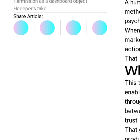
Permission as a dashboard object
A hum
Heeeper’s take
metho
Share Article:
psych
When 
marke
actio
That 
Wh
This 
enabl
throu
betwe
trust 
That 
produ