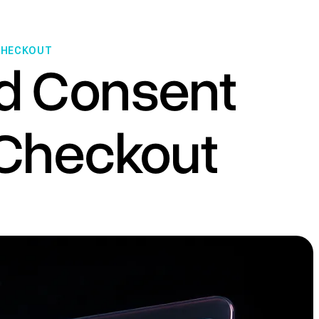
 CHECKOUT
d Consent
e Checkout