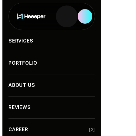
SERVICES
PORTFOLIO
ABOUT US
REVIEWS
CAREER
[2]