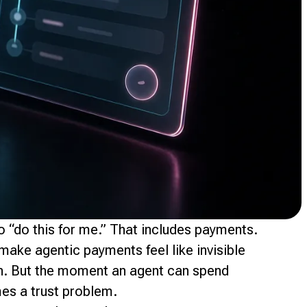
 “do this for me.” That includes payments.
make agentic payments feel like invisible
on. But the moment an agent can spend
mes a trust problem.