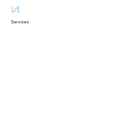
Services