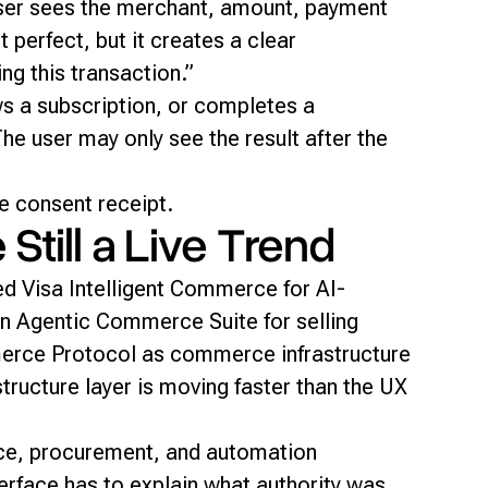
ser sees the merchant, amount, payment
 perfect, but it creates a clear
ng this transaction.”
s a subscription, or completes a
e user may only see the result after the
e consent receipt.
till a Live Trend
ed Visa Intelligent Commerce for AI-
n Agentic Commerce Suite for selling
erce Protocol as commerce infrastructure
ructure layer is moving faster than the UX
lace, procurement, and automation
terface has to explain what authority was