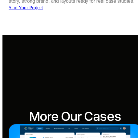
story, strong brand, and layouts ready for real case studies.
Start Your Project
More Our Cases