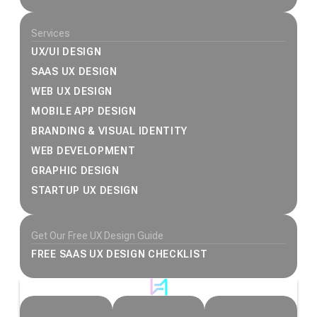
Services
UX/UI DESIGN
SAAS UX DESIGN
WEB UX DESIGN
MOBILE APP DESIGN
BRANDING & VISUAL IDENTITY
WEB DEVELOPMENT
GRAPHIC DESIGN
STARTUP UX DESIGN
Get Our Free UX Design Guide
FREE SAAS UX DESIGN CHECKLIST