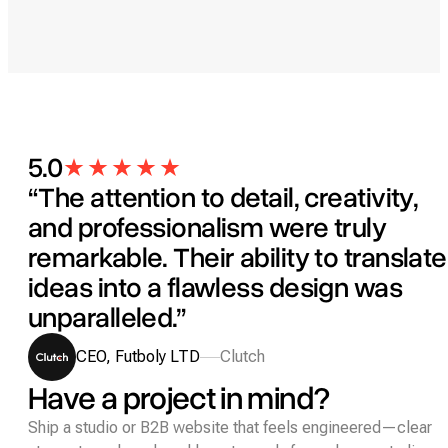
5.0
“The attention to detail, creativity,
and professionalism were truly
remarkable. Their ability to translate
ideas into a flawless design was
unparalleled.”
CEO, Futboly LTD
Clutch
Have a project in mind?
Ship a studio or B2B website that feels engineered—clear