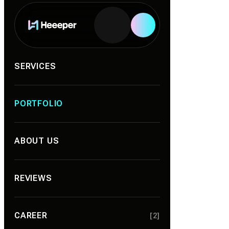
Services
SERVICES
PORTFOLIO
ABOUT US
REVIEWS
CAREER
[2]