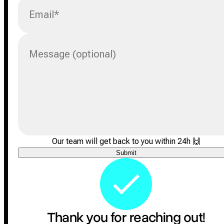
Email
*
Message (optional)
Our team will get back to you within 24h
🙌
Submit
Thank you for reaching out!