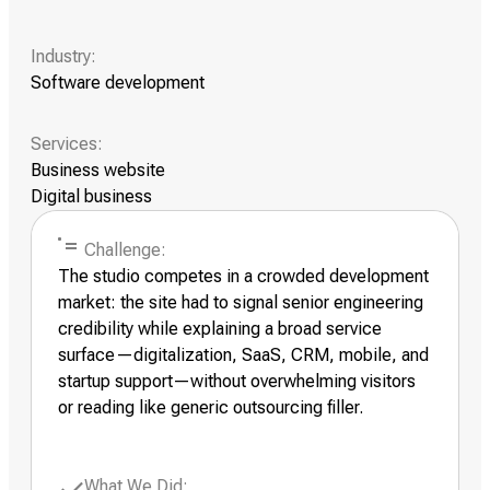
Industry:
Software development
Services:
Business website
Digital business
Challenge:
The studio competes in a crowded development
market: the site had to signal senior engineering
credibility while explaining a broad service
surface—digitalization, SaaS, CRM, mobile, and
startup support—without overwhelming visitors
or reading like generic outsourcing filler.
What We Did: