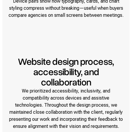
Device pairs show how typography, cards, and chart
styling compress without breaking—useful when buyers
compare agencies on small screens between meetings.
Website design process,
accessibility, and
collaboration
We prioritized accessibility, inclusivity, and
compatibility across devices and assistive
technologies. Throughout the design process, we
maintained close collaboration with the client, regularly
presenting our work and incorporating their feedback to
ensure alignment with their vision and requirements.