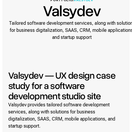
PORTFOLIO
/
VALSYDEV
Valsydev
Tailored software development services, along with solutio
for business digitalization, SAAS, CRM, mobile application
and startup support
Valsydev — UX design case
study for a software
development studio site
Valsydev provides tailored software development
services, along with solutions for business
digitalization, SAAS, CRM, mobile applications, and
startup support.