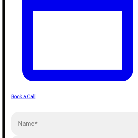
Book a Call
Name
*