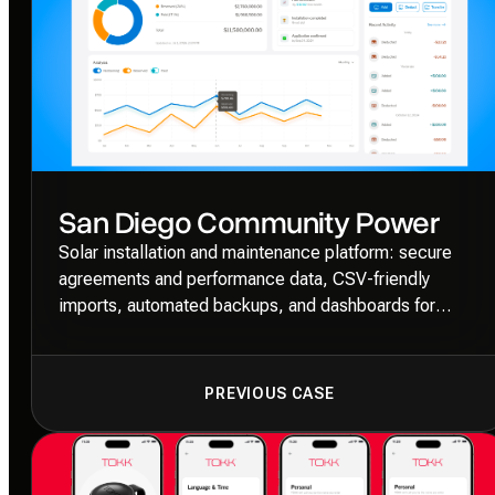
San Diego Community Power
Solar installation and maintenance platform: secure
agreements and performance data, CSV-friendly
imports, automated backups, and dashboards for
installers, OEMs, and administrators.
PREVIOUS CASE