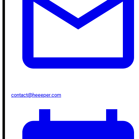
contact@heeeper.com