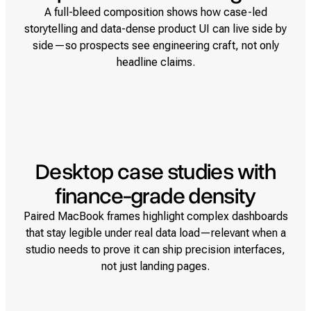
A full-bleed composition shows how case-led
storytelling and data-dense product UI can live side by
side—so prospects see engineering craft, not only
headline claims.
Desktop case studies with
finance-grade density
Paired MacBook frames highlight complex dashboards
that stay legible under real data load—relevant when a
studio needs to prove it can ship precision interfaces,
not just landing pages.