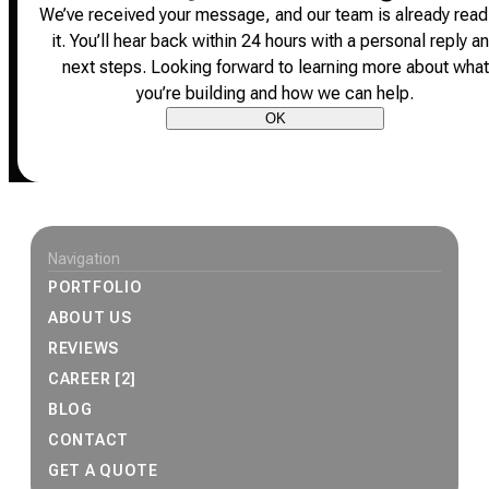
We’ve received your message, and our team is already read
it.
You’ll hear back within 24 hours with a personal reply a
next steps.
Looking forward to learning more about what
you’re building and how we can help.
OK
Site footer
Navigation
PORTFOLIO
ABOUT US
REVIEWS
CAREER [2]
BLOG
CONTACT
GET A QUOTE