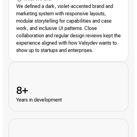
We defined a dark, violet-accented brand and
marketing system with responsive layouts,
modular storytelling for capabilities and case
work, and inclusive UI patterns. Close
collaboration and regular design reviews kept the
experience aligned with how Valsydev wants to
show up to startups and enterprises.
8+
Years in development