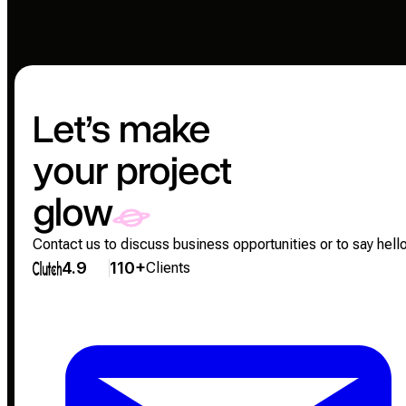
Let’s make
your project
glow
Contact us to discuss business opportunities or to say hello
4.9
110+
Clients