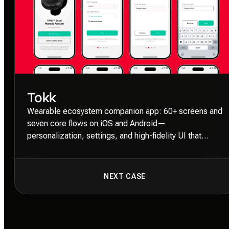
Tokk
Wearable ecosystem companion app: 60+ screens and
seven core flows on iOS and Android—
personalization, settings, and high-fidelity UI that
keeps hardware and software in sync.
NEXT CASE