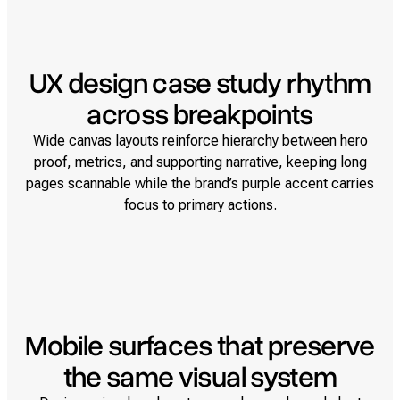
UX design case study rhythm
across breakpoints
Wide canvas layouts reinforce hierarchy between hero
proof, metrics, and supporting narrative, keeping long
pages scannable while the brand’s purple accent carries
focus to primary actions.
Mobile surfaces that preserve
the same visual system