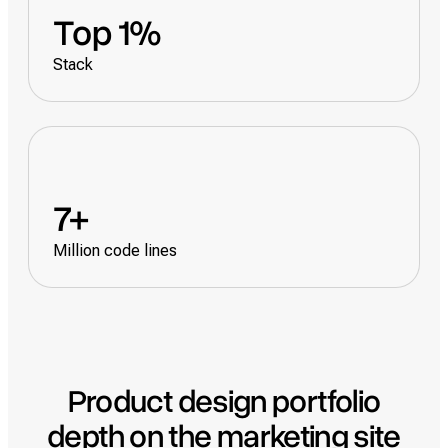
Top 1%
Stack
7+
Million code lines
Product design portfolio
depth on the marketing site