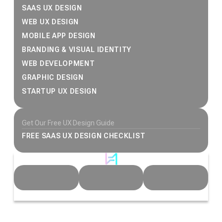
SAAS UX DESIGN
WEB UX DESIGN
MOBILE APP DESIGN
BRANDING & VISUAL IDENTITY
WEB DEVELOPMENT
GRAPHIC DESIGN
STARTUP UX DESIGN
Get Our Free UX Design Guide
FREE SAAS UX DESIGN CHECKLIST
© 2026 Heeeper