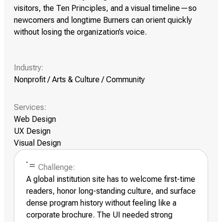
visitors, the Ten Principles, and a visual timeline—so
newcomers and longtime Burners can orient quickly
without losing the organization’s voice.
Industry:
Nonprofit / Arts & Culture / Community
Services:
Web Design
UX Design
Visual Design
Challenge:
A global institution site has to welcome first-time
readers, honor long-standing culture, and surface
dense program history without feeling like a
corporate brochure. The UI needed strong