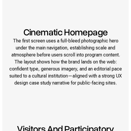
Cinematic Homepage
The first screen uses a full-bleed photographic hero
under the main navigation, establishing scale and
atmosphere before users scroll into program content.
The layout shows how the brand lands on the web:
confident type, generous imagery, and an editorial pace
suited to a cultural institution—aligned with a strong UX
design case study narrative for public-facing sites.
Visitors And Participatory