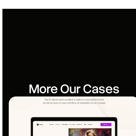
More Our Cases