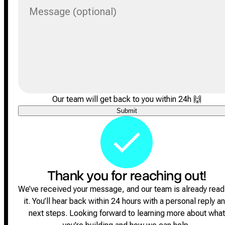
Message (optional)
Our team will get back to you within 24h
🙌
Submit
Thank you for reaching out!
We’ve received your message, and our team is already read
it.
You’ll hear back within 24 hours with a personal reply a
next steps.
Looking forward to learning more about what