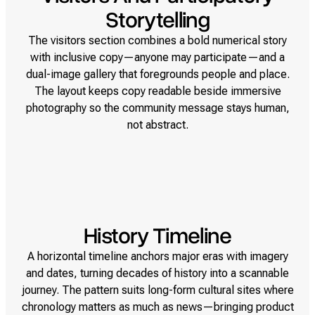
Storytelling
The visitors section combines a bold numerical story
with inclusive copy—anyone may participate—and a
dual-image gallery that foregrounds people and place.
The layout keeps copy readable beside immersive
photography so the community message stays human,
not abstract.
History Timeline
A horizontal timeline anchors major eras with imagery
and dates, turning decades of history into a scannable
journey. The pattern suits long-form cultural sites where
chronology matters as much as news—bringing product