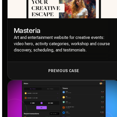
Masteria
Art and entertainment website for creative events:
video hero, activity categories, workshop and course
discovery, scheduling, and testimonials.
PREVIOUS CASE