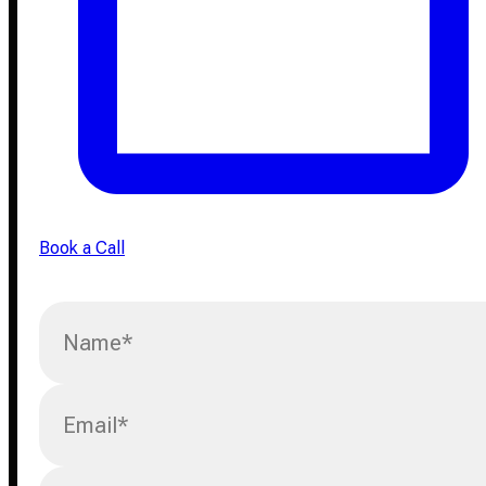
Book a Call
Name
*
Email
*