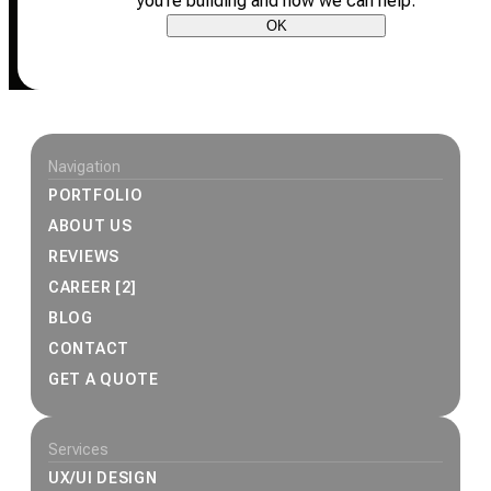
you’re building and how we can help.
OK
Site footer
Navigation
PORTFOLIO
ABOUT US
REVIEWS
CAREER [2]
BLOG
CONTACT
GET A QUOTE
Services
UX/UI DESIGN