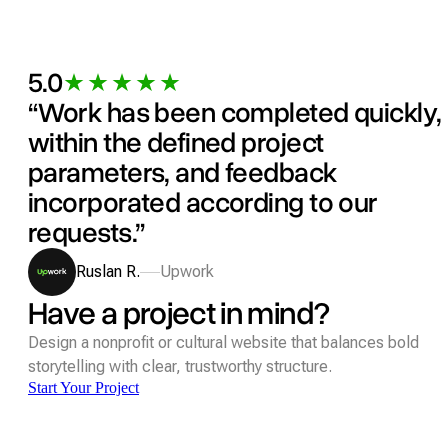
5.0
“Work has been completed quickly,
within the defined project
parameters, and feedback
incorporated according to our
requests.”
Ruslan R.
Upwork
Have a project in mind?
Design a nonprofit or cultural website that balances bold
storytelling with clear, trustworthy structure.
Start Your Project