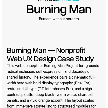
PORTFOLIO
/
BURNING MAN
Burning Man
Burners without borders
Burning Man — Nonprofit
Web UX Design Case Study
This web concept for Burning Man Project foregrounds
radical inclusion, self-expression, and decades of
shared history. The experience pairs a cinematic full-
width hero with bold display typography (Druk Cyr),
restrained UI type (TT Interphases Pro), and a high-
contrast palette: deep black, warm white, charcoal
panels, and a vivid orange accent. The layout scales
from immersive storytelling to structured modules for