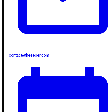
contact@heeeper.com