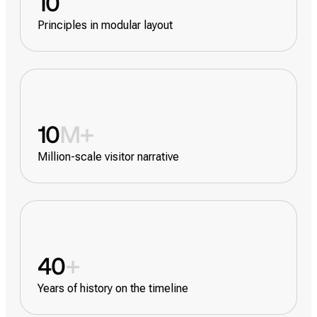
10
Principles in modular layout
10
M+
Million-scale visitor narrative
40
+
Years of history on the timeline