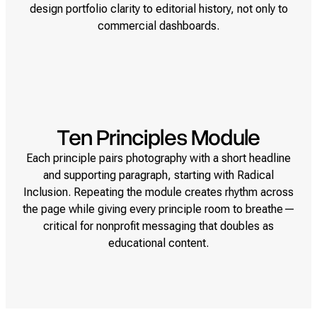
design portfolio clarity to editorial history, not only to
commercial dashboards.
Ten Principles Module
Each principle pairs photography with a short headline
and supporting paragraph, starting with Radical
Inclusion. Repeating the module creates rhythm across
the page while giving every principle room to breathe—
critical for nonprofit messaging that doubles as
educational content.