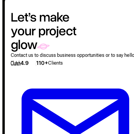
Let’s make
your project
glow
Contact us to discuss business opportunities or to say hello
4.9
110+
Clients