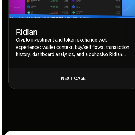
Ridian
Crypto investment and token exchange web
experience: wallet context, buy/sell flows, transaction
history, dashboard analytics, and a cohesive Ridian
Cubic + Unica77 Mono system.
NEXT CASE