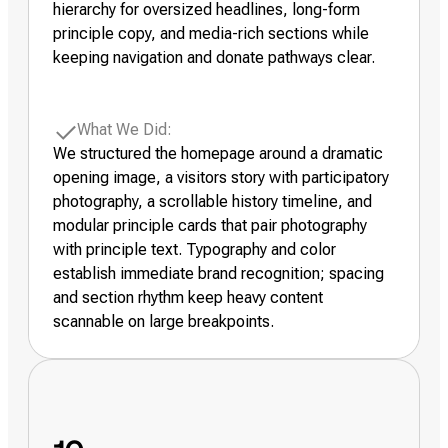
hierarchy for oversized headlines, long-form
principle copy, and media-rich sections while
keeping navigation and donate pathways clear.
What We Did:
We structured the homepage around a dramatic
opening image, a visitors story with participatory
photography, a scrollable history timeline, and
modular principle cards that pair photography
with principle text. Typography and color
establish immediate brand recognition; spacing
and section rhythm keep heavy content
scannable on large breakpoints.