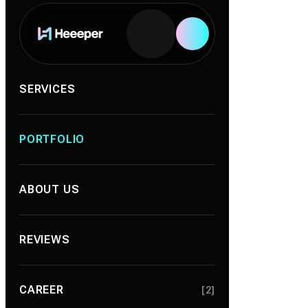
Services
SERVICES
PORTFOLIO
ABOUT US
REVIEWS
CAREER
[2]