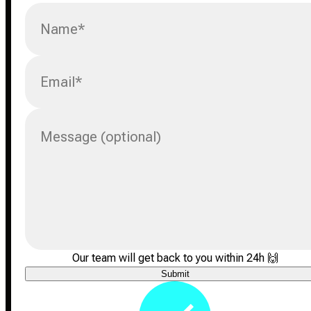
Name
*
Email
*
Message (optional)
Our team will get back to you within 24h
🙌
Submit