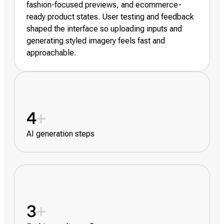
fashion-focused previews, and ecommerce-
ready product states. User testing and feedback
shaped the interface so uploading inputs and
generating styled imagery feels fast and
approachable.
4
+
AI generation steps
3
+