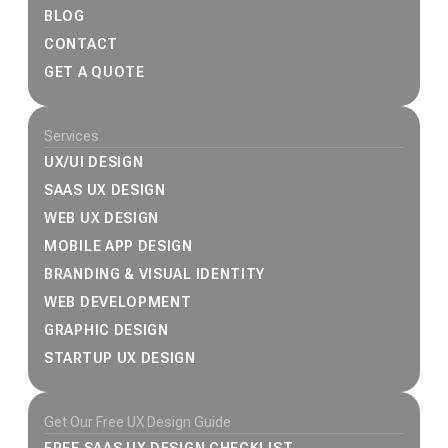
BLOG
CONTACT
GET A QUOTE
Services
UX/UI DESIGN
SAAS UX DESIGN
WEB UX DESIGN
MOBILE APP DESIGN
BRANDING & VISUAL IDENTITY
WEB DEVELOPMENT
GRAPHIC DESIGN
STARTUP UX DESIGN
Get Our Free UX Design Guide