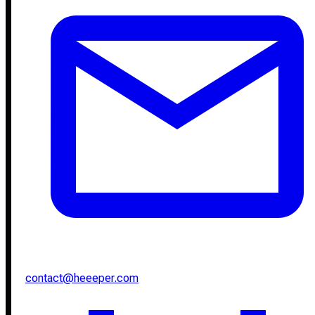
contact@heeeper.com