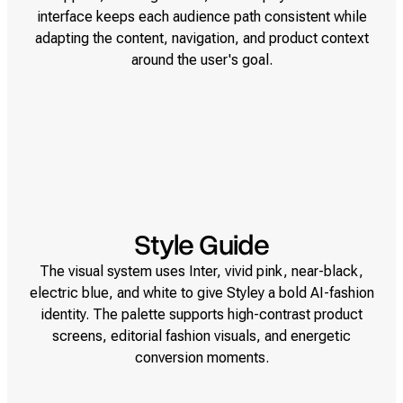
interface keeps each audience path consistent while
adapting the content, navigation, and product context
around the user's goal.
Style Guide
The visual system uses Inter, vivid pink, near-black,
electric blue, and white to give Styley a bold AI-fashion
identity. The palette supports high-contrast product
screens, editorial fashion visuals, and energetic
conversion moments.