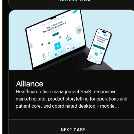
Alliance
Healthcare clinic management SaaS: responsive
marketing site, product storytelling for operations and
patient care, and coordinated desktop + mobile
layouts.
NEXT CASE