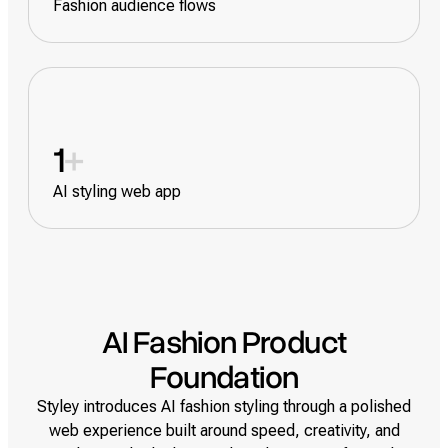
Fashion audience flows
1
+
AI styling web app
AI Fashion Product
Foundation
Styley introduces AI fashion styling through a polished
web experience built around speed, creativity, and