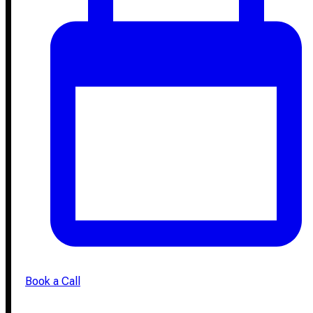
Book a Call