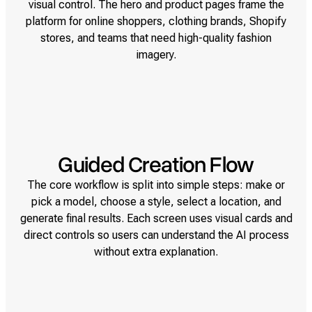
visual control. The hero and product pages frame the
platform for online shoppers, clothing brands, Shopify
stores, and teams that need high-quality fashion
imagery.
Guided Creation Flow
The core workflow is split into simple steps: make or
pick a model, choose a style, select a location, and
generate final results. Each screen uses visual cards and
direct controls so users can understand the AI process
without extra explanation.