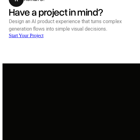
Have a project in mind?
Design an AI product experience that turns complex
generation flows into simple visual decisions.
Start Your Project