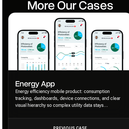
More Our Cases
Energy App
Energy efficiency mobile product: consumption
tracking, dashboards, device connections, and clear
visual hierarchy so complex utility data stays
approachable.
PREVIOUS CASE