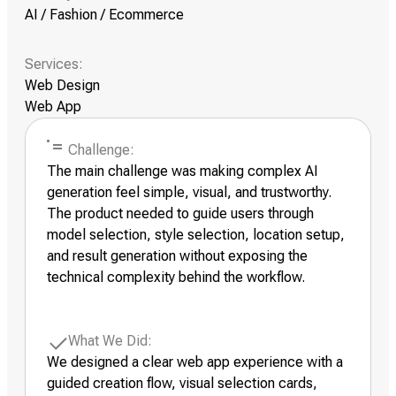
AI / Fashion / Ecommerce
Services:
Web Design
Web App
Challenge:
The main challenge was making complex AI
generation feel simple, visual, and trustworthy.
The product needed to guide users through
model selection, style selection, location setup,
and result generation without exposing the
technical complexity behind the workflow.
What We Did:
We designed a clear web app experience with a
guided creation flow, visual selection cards,