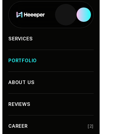
Services
SERVICES
PORTFOLIO
ABOUT US
REVIEWS
CAREER
[2]