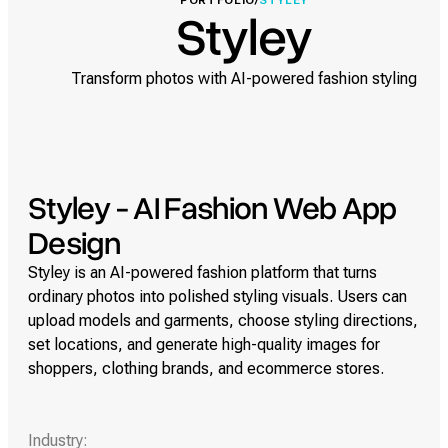
PORTFOLIO
/
STYLEY
Styley
Transform photos with AI-powered fashion styling
Styley - AI Fashion Web App
Design
Styley is an AI-powered fashion platform that turns
ordinary photos into polished styling visuals. Users can
upload models and garments, choose styling directions,
set locations, and generate high-quality images for
shoppers, clothing brands, and ecommerce stores.
Industry: