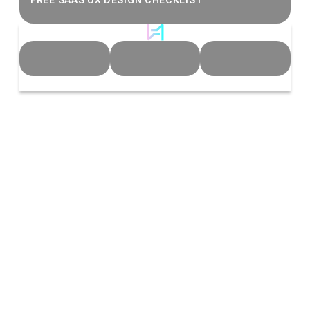
FREE SAAS UX DESIGN CHECKLIST
© 2026 Heeeper