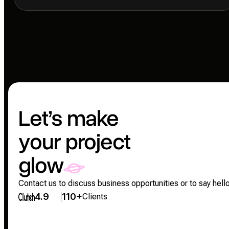
Let’s make
your project
glow
Contact us to discuss business opportunities or to say hello
4.9
110+
Clients