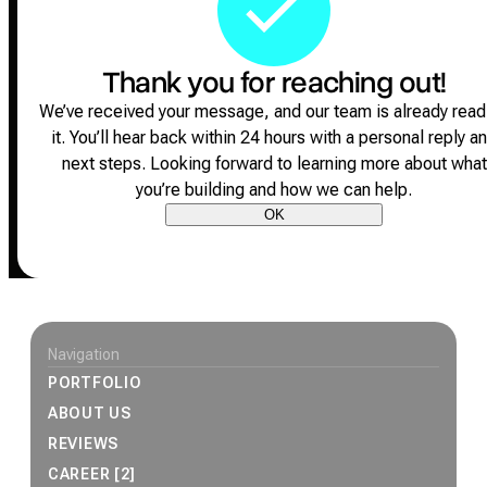
Thank you for reaching out!
We’ve received your message, and our team is already read
it.
You’ll hear back within 24 hours with a personal reply a
next steps.
Looking forward to learning more about what
you’re building and how we can help.
OK
Site footer
Navigation
PORTFOLIO
ABOUT US
REVIEWS
CAREER [2]