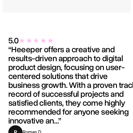
5.0
“Heeeper offers a creative and
results-driven approach to digital
product design, focusing on user-
centered solutions that drive
business growth. With a proven trac
record of successful projects and
satisfied clients, they come highly
recommended for anyone seeking
innovative an…”
R
Roman D.