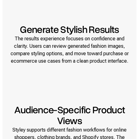
Generate Stylish Results
The results experience focuses on confidence and
clarity. Users can review generated fashion images,
compare styling options, and move toward purchase or
ecommerce use cases from a clean product interface.
Audience-Specific Product
Views
Styley supports different fashion workflows for online
shoppers, clothing brands, and Shopify stores. The