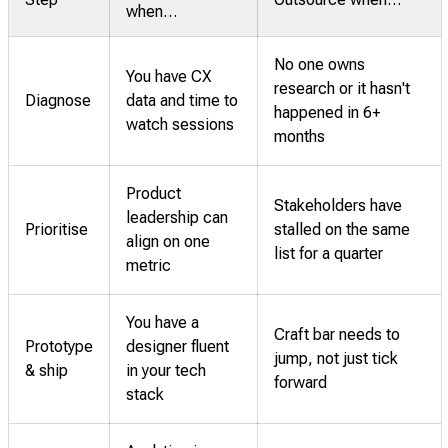
when…
No one owns
You have CX
research or it hasn't
Diagnose
data and time to
happened in 6+
watch sessions
months
Product
Stakeholders have
leadership can
Prioritise
stalled on the same
align on one
list for a quarter
metric
You have a
Craft bar needs to
Prototype
designer fluent
jump, not just tick
& ship
in your tech
forward
stack