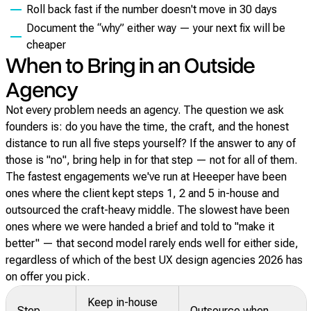
Roll back fast if the number doesn't move in 30 days
Document the “why” either way — your next fix will be
cheaper
When to Bring in an Outside
Agency
Not every problem needs an agency. The question we ask
founders is: do you have the time, the craft, and the honest
distance to run all five steps yourself? If the answer to any of
those is "no", bring help in for that step — not for all of them.
The fastest engagements we've run at Heeeper have been
ones where the client kept steps 1, 2 and 5 in-house and
outsourced the craft-heavy middle. The slowest have been
ones where we were handed a brief and told to "make it
better" — that second model rarely ends well for either side,
regardless of which of the best UX design agencies 2026 has
on offer you pick.
Keep in-house
Step
Outsource when…