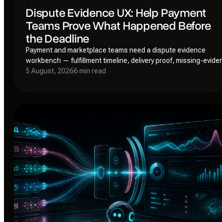
Dispute Evidence UX: Help Payment
Teams Prove What Happened Before
the Deadline
Payment and marketplace teams need a dispute evidence
workbench — fulfillment timeline, delivery proof, missing-evid
warnings, and a deadline-aware submission gate — not anoth
5 August, 2026
6 min read
spreadsheet.