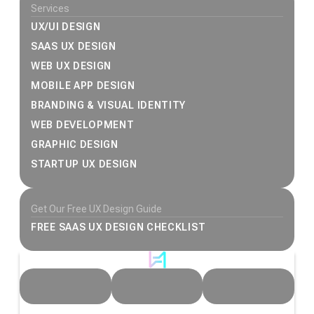
Services
UX/UI DESIGN
SAAS UX DESIGN
WEB UX DESIGN
MOBILE APP DESIGN
BRANDING & VISUAL IDENTITY
WEB DEVELOPMENT
GRAPHIC DESIGN
STARTUP UX DESIGN
Get Our Free UX Design Guide
FREE SAAS UX DESIGN CHECKLIST
© 2026 Heeeper