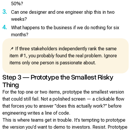
50%?
3.
Can one designer and one engineer ship this in two
weeks?
4.
What happens to the business if we do nothing for six
months?
📌 If three stakeholders independently rank the same
item #1, you probably found the real problem. Ignore
items only one person is passionate about.
Step 3 — Prototype the Smallest Risky
Thing
For the top one or two items, prototype the smallest version
that could still fail. Not a polished screen — a clickable flow
that forces you to answer "does this actually work?" before
engineering writes a line of code.
This is where teams get in trouble. It's tempting to prototype
the version you'd want to demo to investors. Resist. Prototype