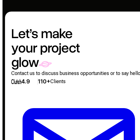
Let’s make
your project
glow
Contact us to discuss business opportunities or to say hello
4.9
110+
Clients