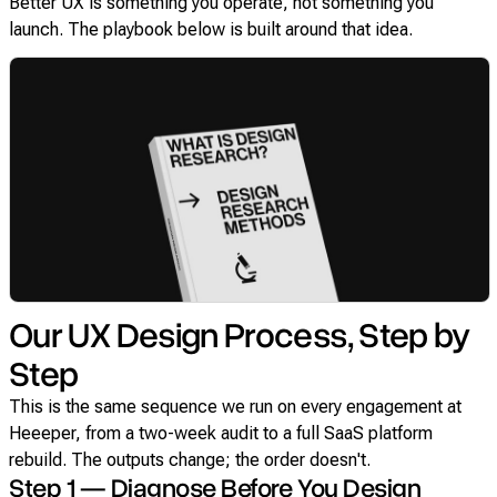
Better UX is something you operate, not something you
launch. The playbook below is built around that idea.
Our UX Design Process, Step by
Step
This is the same sequence we run on every engagement at
Heeeper, from a two-week audit to a full SaaS platform
rebuild. The outputs change; the order doesn't.
Step 1 — Diagnose Before You Design