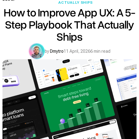
ACTUALLY SHIPS
How to Improve App UX: A 5-
Step Playbook That Actually
Ships
by
Dmytro
11 April, 2026
6 min read