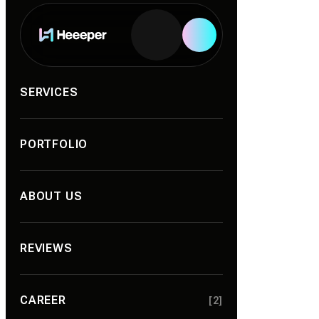
Services
SERVICES
PORTFOLIO
ABOUT US
REVIEWS
CAREER
[2]