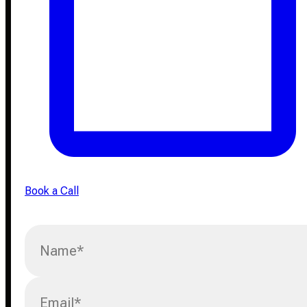
Book a Call
Name
*
Email
*