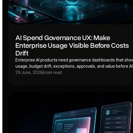
AI Spend Governance UX: Make
Enterprise Usage Visible Before Costs
Drift
Enterprise AI products need governance dashboards that sho
usage, budget drift, exceptions, approvals, and value before AI
spend becomes shadow cost.
29 June, 2026
6 min read