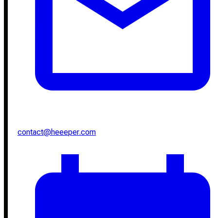
contact@heeeper.com