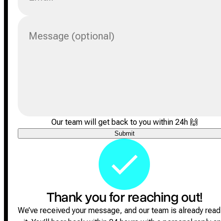
Message (optional)
Our team will get back to you within 24h
🙌
Submit
Thank you for reaching out!
We’ve received your message, and our team is already read