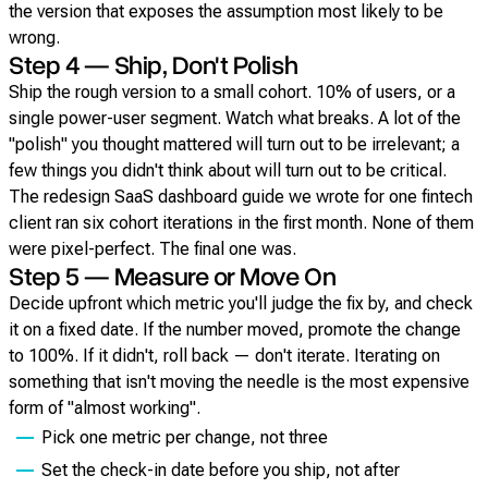
the version that exposes the assumption most likely to be
wrong.
Step 4 — Ship, Don't Polish
Ship the rough version to a small cohort. 10% of users, or a
single power-user segment. Watch what breaks. A lot of the
"polish" you thought mattered will turn out to be irrelevant; a
few things you didn't think about will turn out to be critical.
The redesign SaaS dashboard guide we wrote for one fintech
client ran six cohort iterations in the first month. None of them
were pixel-perfect. The final one was.
Step 5 — Measure or Move On
Decide upfront which metric you'll judge the fix by, and check
it on a fixed date. If the number moved, promote the change
to 100%. If it didn't, roll back — don't iterate. Iterating on
something that isn't moving the needle is the most expensive
form of "almost working".
Pick one metric per change, not three
Set the check-in date before you ship, not after