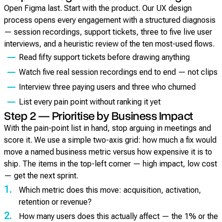
Open Figma last. Start with the product. Our UX design
process opens every engagement with a structured diagnosis
— session recordings, support tickets, three to five live user
interviews, and a heuristic review of the ten most-used flows.
Read fifty support tickets before drawing anything
Watch five real session recordings end to end — not clips
Interview three paying users and three who churned
List every pain point without ranking it yet
Step 2 — Prioritise by Business Impact
With the pain-point list in hand, stop arguing in meetings and
score it. We use a simple two-axis grid: how much a fix would
move a named business metric versus how expensive it is to
ship. The items in the top-left corner — high impact, low cost
— get the next sprint.
1.
Which metric does this move: acquisition, activation,
retention or revenue?
2.
How many users does this actually affect — the 1% or the