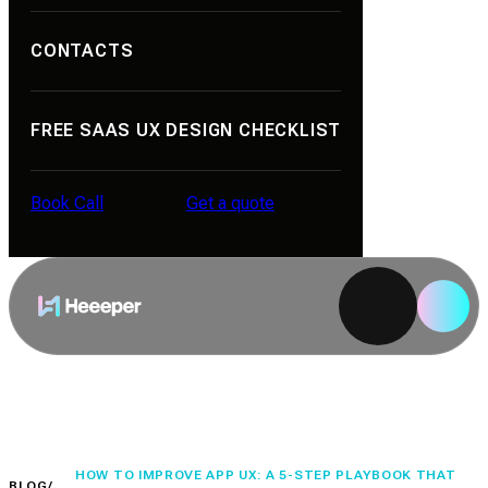
CONTACTS
Portfolio
About Us
Contacts
FREE SAAS UX DESIGN CHECKLIST
Reviews
Career
Book Call
Get a quote
Blog
Book Call
Get a quote
HOW TO IMPROVE APP UX: A 5-STEP PLAYBOOK THAT
BLOG
/