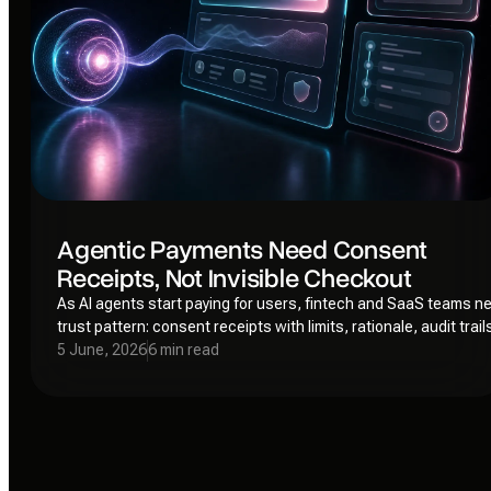
Agentic Payments Need Consent
Receipts, Not Invisible Checkout
As AI agents start paying for users, fintech and SaaS teams n
trust pattern: consent receipts with limits, rationale, audit trail
revocation paths.
5 June, 2026
6 min read