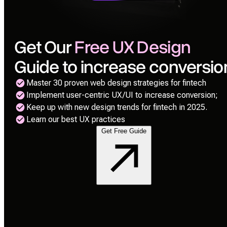
Get Our
Free UX Design
Guide to increase conversio
Master 30 proven web design strategies for fintech
Implement user-centric UX/UI to increase conversion;
Keep up with new design trends for fintech in 2025.
Learn our best UX practices
Get Free Guide