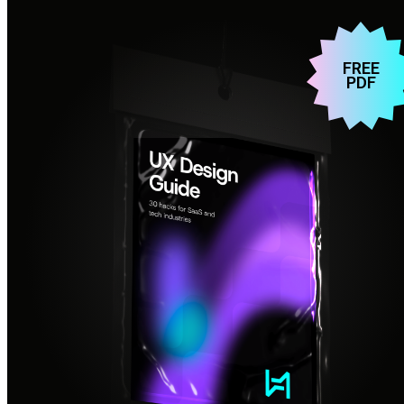
FREE
PDF