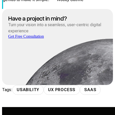
Have a project in mind?
Turn your vision into a seamless, user-centric digital
experience
Get Free Consultation
Tags:
USABILITY
UX PROCESS
SAAS