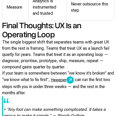
Analytics is
Never outsource this
Measure
instrumented
step
and trusted
Final Thoughts: UX Is an
Operating Loop
The single biggest shift that separates teams with great UX
from the rest is framing. Teams that treat UX as a launch fail
quietly for years. Teams that treat it as an operating loop —
diagnose, prioritise, prototype, ship, measure, repeat —
compound gains quarter by quarter.
If your team is somewhere between “we know it's broken” and
“we know what to fix first”,
can run the first two
Heeeper
steps with you in under three weeks — and the rest in the
months after.
“
⚡ “Any fool can make something complicated. It takes a
genius to make it simple.” — Woody Guthrie