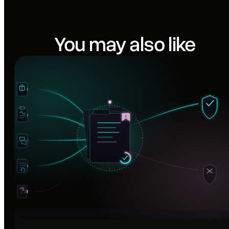
You may also like