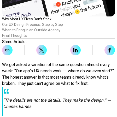
Why Most UX Fixes Don't Stick
Our UX Design Process, Step by Step
When to Bring in an Outside Agency
Final Thoughts
Share Article:
We get asked a variation of the same question almost every
week: "Our app's UX needs work — where do we even start?"
The honest answer is that most teams already know what's
broken. They just can't agree on what to fix first.
“
“The details are not the details. They make the design.” —
Charles Eames