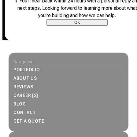
it.
You’ll hear back within 24 hours with a personal reply a
next steps.
Looking forward to learning more about what
you’re building and how we can help.
OK
Site footer
Navigation
PORTFOLIO
ABOUT US
REVIEWS
CAREER [2]
BLOG
CONTACT
GET A QUOTE