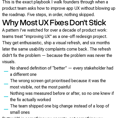
This is the exact playbook I walk founders through when a
product team asks how to improve app UX without blowing up
the roadmap. Five steps, in order, nothing skipped.
Why Most UX Fixes Don't Stick
A pattern I've watched for over a decade of product work:
teams treat "improving UX" as a one-off redesign project.
They get enthusiastic, ship a visual refresh, and six months
later the same usability complaints come back. The refresh
didn't fix the problem — because the problem was never the
visuals.
No shared definition of “better” — every stakeholder had
a different one
The wrong screen got prioritised because it was the
most visible, not the most painful
Nothing was measured before or after, so no one knew if
the fix actually worked
The team shipped one big change instead of a loop of
small ones