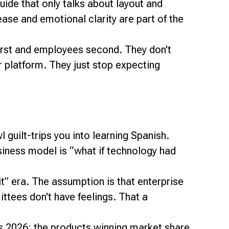
uide that only talks about layout and
ease and emotional clarity are part of the
first and employees second. They don't
 platform. They just stop expecting
guilt-trips you into learning Spanish.
siness model is “what if technology had
it” era. The assumption is that enterprise
tees don't have feelings. That a
ds 2026: the products winning market share