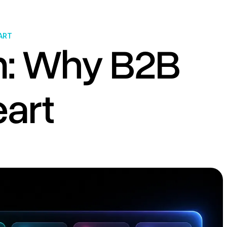
ART
m: Why B2B
art