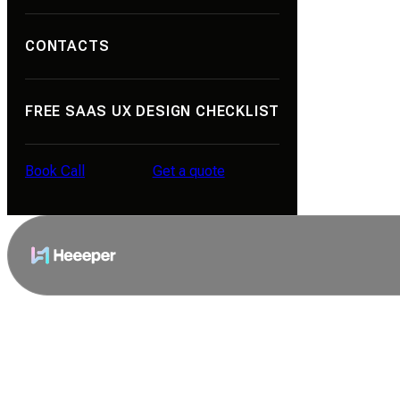
Portfolio
CONTACTS
About Us
Contacts
FREE SAAS UX DESIGN CHECKLIST
Reviews
Career
Book Call
Get a quote
Blog
Book Call
Get a quote