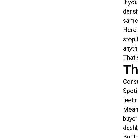
If yo
densi
same
Here'
stop 
anyth
That'
Th
Consu
Spoti
feeli
Meanw
buyer
dashb
But l