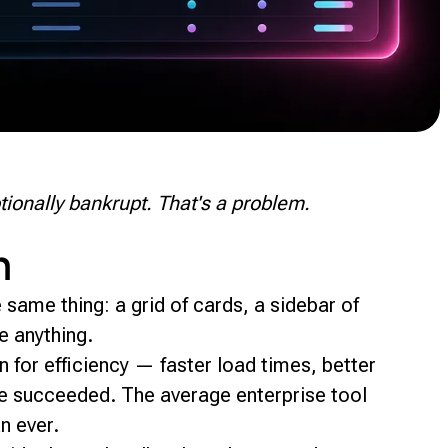
tionally bankrupt. That's a problem.
h
same thing: a grid of cards, a sidebar of
ke anything.
for efficiency — faster load times, better
ve succeeded. The average enterprise tool
n ever.